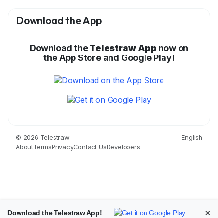
Download the App
Download the
Telestraw App
now on
the App Store and Google Play!
© 2026 Telestraw
English
About
Terms
Privacy
Contact Us
Developers
×
Download the Telestraw App!