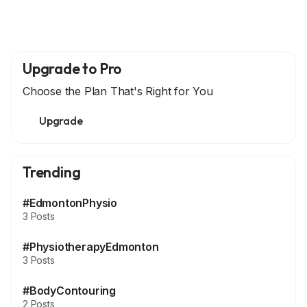
Upgrade to Pro
Choose the Plan That's Right for You
Upgrade
Trending
#EdmontonPhysio
3 Posts
#PhysiotherapyEdmonton
3 Posts
#BodyContouring
2 Posts