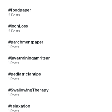
#foodpaper
2 Posts
#InchLoss
2 Posts
#parchmentpaper
1 Posts
#javatrainingamritsar
1 Posts
#pediatriciantips
1 Posts
#SwallowingTherapy
1 Posts
#relaxation
1 Posts