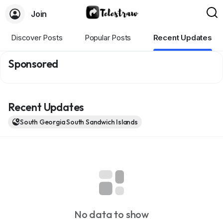
Join
Discover Posts
Popular Posts
Recent Updates
Sponsored
Recent Updates
South Georgia South Sandwich Islands
No data to show