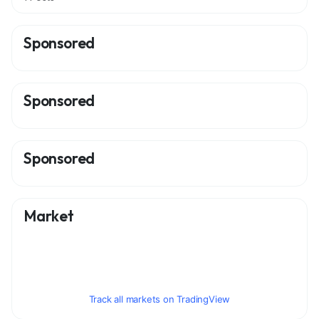
Sponsored
Sponsored
Sponsored
Market
Track all markets on TradingView