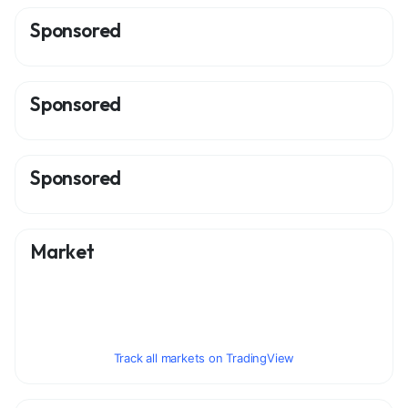
Sponsored
Sponsored
Sponsored
Market
Track all markets on TradingView