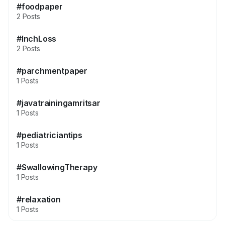
#foodpaper
2 Posts
#InchLoss
2 Posts
#parchmentpaper
1 Posts
#javatrainingamritsar
1 Posts
#pediatriciantips
1 Posts
#SwallowingTherapy
1 Posts
#relaxation
1 Posts