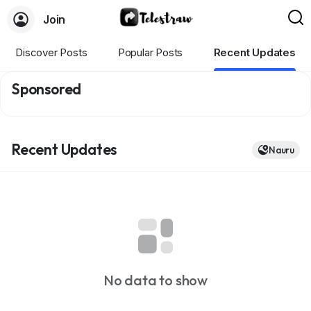
Join
Discover Posts
Popular Posts
Recent Updates
Sponsored
Recent Updates
Nauru
No data to show