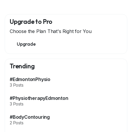
Upgrade to Pro
Choose the Plan That's Right for You
Upgrade
Trending
#EdmontonPhysio
3 Posts
#PhysiotherapyEdmonton
3 Posts
#BodyContouring
2 Posts