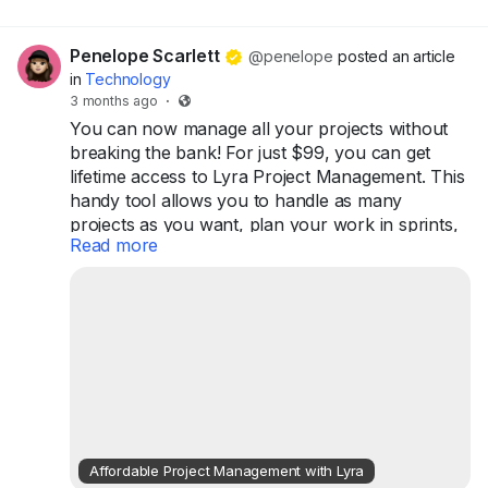
Penelope Scarlett
@penelope
posted an article
in
Technology
3 months ago
·
You can now manage all your projects without
breaking the bank! For just $99, you can get
lifetime access to Lyra Project Management. This
handy tool allows you to handle as many
projects as you want, plan your work in sprints,
Read more
and keep track of your progress with helpful
analytics. Plus, it supports collaboration among
your team members, making it easier to work
together.
Lyra is designed for teams of up to 10 users, so
whether you're a small business or just working
on personal projects, this...
Affordable Project Management with Lyra