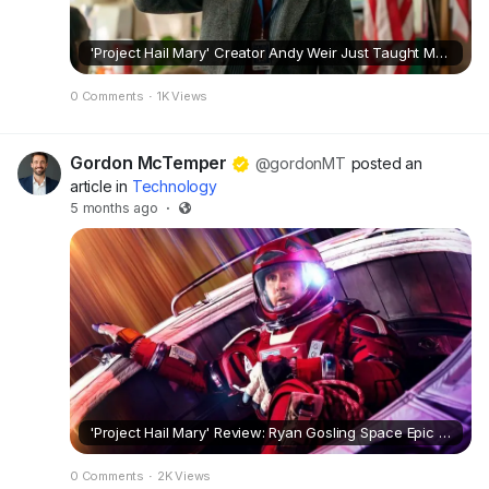
'Project Hail Mary' Creator Andy Weir Just Taught Me a Surprising Thing About Sci-Fi
0 Comments
·
1K Views
Gordon McTemper
@gordonMT
posted an
article in
Technology
5 months ago
·
'Project Hail Mary' Review: Ryan Gosling Space Epic Is an Instant Sci-Fi Classic
0 Comments
·
2K Views