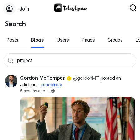
Join
Search
Posts
Blogs
Users
Pages
Groups
E
Gordon McTemper
@gordonMT
posted an
article in
Technology
5 months ago
·