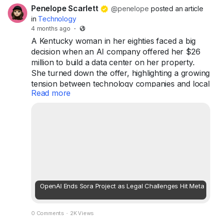
Penelope Scarlett
@penelope
posted an article
in
Technology
4 months ago
·
A Kentucky woman in her eighties faced a big
decision when an AI company offered her $26
million to build a data center on her property.
She turned down the offer, highlighting a growing
tension between technology companies and local
Read more
communities. Although the company plans to
rezone nearby land for development, this
situation reflects broader concerns as artificial
intelligence becomes more integrated into our
everyday lives. As AI infrastructure expands,
communities are increasingly voicing ...
OpenAI Ends Sora Project as Legal Challenges Hit Meta
0 Comments
·
2K Views