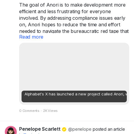
The goal of Anori is to make development more
efficient and less frustrating for everyone
involved. By addressing compliance issues early
on, Anori hopes to reduce the time and effort
needed to navigate the bureaucratic red tape that
Read more
often slows down development projects. This
innovative solution could lead to faster approvals
and a more streamlined experience for
developers and city planners alike.
...
Alphabet's X has launched a new project called Anori, whic
0 Comments
·
2K Views
Penelope Scarlett
@penelope
posted an article