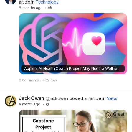
article in
Technology
6 months ago
·
Apple's AI Health Coach Project May Need a Wellness Check
0 Comments
·
2K Views
Jack Owen
@jackowen
posted an article in
News
a month ago
·