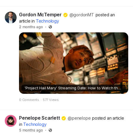
Gordon McTemper
@gordonMT
posted an
article in
Technology
2 months ago
·
'Project Hail Mary' Streaming Date: How to Watch the Sci-Fi Starring Ryan Gosling
0 Comments
·
577 Views
Penelope Scarlett
@penelope
posted an article
in
Technology
5 months ago
·