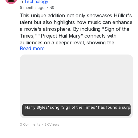
in
Technology
5 months ago
·
This unique addition not only showcases Hüller's
talent but also highlights how music can enhance
a movie's atmosphere. By including "Sign of the
Times," "Project Hail Mary" connects with
audiences on a deeper level, showing the
Read more
powerful impact of both film and music. Hüller's
playful demand brought a touch of joy and
creativity to the project, making it even more
special for viewers.
...
Harry Styles' song "Sign of the Times" has found a surprisin
0 Comments
·
2K Views