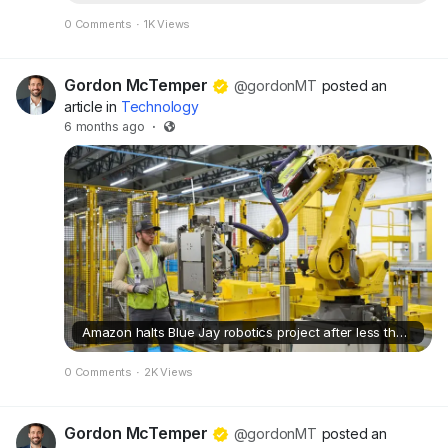
0 Comments
·
1K Views
Gordon McTemper
@gordonMT
posted an
article in
Technology
6 months ago
·
Amazon halts Blue Jay robotics project after less than six months
0 Comments
·
2K Views
Gordon McTemper
@gordonMT
posted an