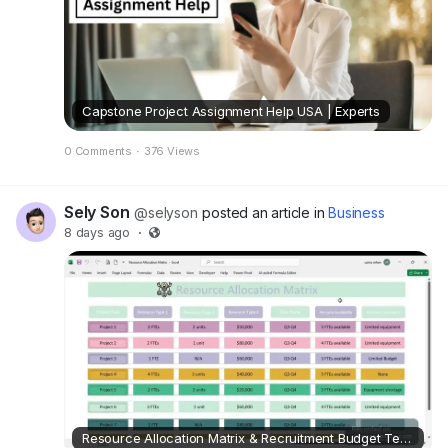
Capstone Project Assignment Help USA | Experts
0 Comments
·
376 Views
Sely Son
@selyson
posted an article in
Business
8 days ago
·
Resource Allocation Matrix & Recruitment Budget Template Excel